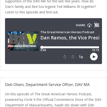
supporters of the DAV MA for the last few years. How do
Dan’s family and Red Sox legend Ted Williams fit together?
Listen to this episode and find out.
Deb Olsen, Department Service Offcer, DAV MA
On this episode of The Great American Heroes Podcast,
powered by Circle K the Official Convenience Store of the DAV
Department of Massachusetts, Isaiah sits down with Deb