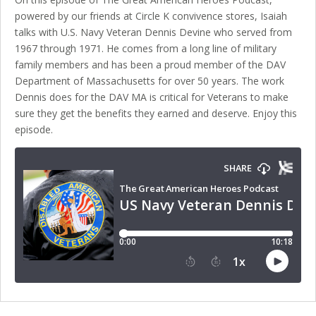
powered by our friends at Circle K convivence stores, Isaiah
talks with U.S. Navy Veteran Dennis Devine who served from
1967 through 1971. He comes from a long line of military
family members and has been a proud member of the DAV
Department of Massachusetts for over 50 years. The work
Dennis does for the DAV MA is critical for Veterans to make
sure they get the benefits they earned and deserve. Enjoy this
episode.