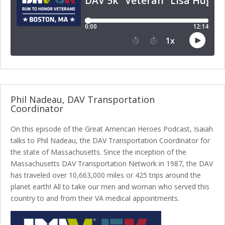
Phil Nadeau, DAV Transportation
Coordinator
On this episode of the Great American Heroes Podcast, Isaiah
talks to Phil Nadeau, the DAV Transportation Coordinator for
the state of Massachusetts. Since the inception of the
Massachusetts DAV Transportation Network in 1987, the DAV
has traveled over 10,663,000 miles or 425 trips around the
planet earth! All to take our men and woman who served this
country to and from their VA medical appointments.