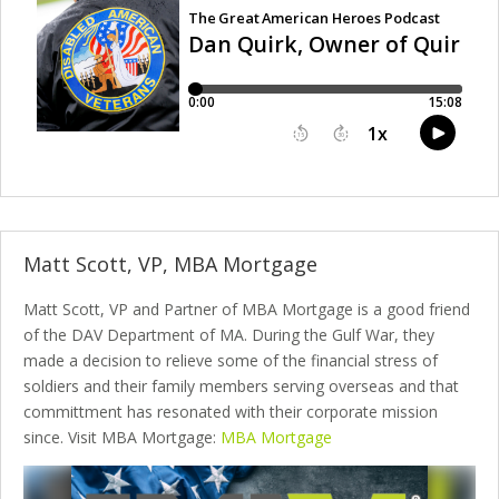
Matt Scott, VP, MBA Mortgage
Matt Scott, VP and Partner of MBA Mortgage is a good friend
of the DAV Department of MA. During the Gulf War, they
made a decision to relieve some of the financial stress of
soldiers and their family members serving overseas and that
committment has resonated with their corporate mission
since. Visit MBA Mortgage:
MBA Mortgage