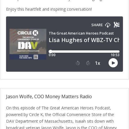
Enjoy this heartfelt and inspiring conversation!
Jason Wolfe, COO Money Matters Radio
On this episode of The Great American Heroes Podcast,
powered by Circle K, the Official Convenience Store of the
DAV Department of Massachusetts, Isaiah sits down with
broadcast veteran Jason Wolfe. Jason is the COO of Money