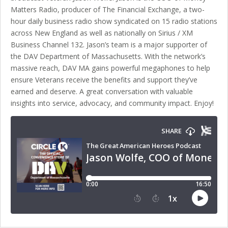
Matters Radio, producer of The Financial Exchange, a two-
hour daily business radio show syndicated on 15 radio stations
across New England as well as nationally on Sirius / XM
Business Channel 132. Jason’s team is a major supporter of
the DAV Department of Massachusetts. With the network’s
massive reach, DAV MA gains powerful megaphones to help
ensure Veterans receive the benefits and support they’ve
earned and deserve. A great conversation with valuable
insights into service, advocacy, and community impact. Enjoy!