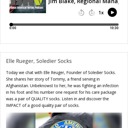
Elle Rueger, Soledier Socks
Today we chat with Elle Reuger, Founder of Soledier Socks.
She shares her story of Tommy, a friend serving in
Afghanistan. Unbeknowst to her, he was fighting an infection
in his foot and his number one request for his care package
was a pair of QUALITY socks. Listen in and discover the
IMPACT of a good quality pair of socks.