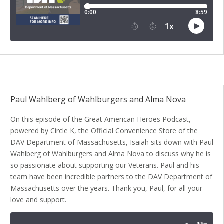
Paul Wahlberg of Wahlburgers and Alma Nova
On this episode of the Great American Heroes Podcast,
powered by Circle K, the Official Convenience Store of the
DAV Department of Massachusetts, Isaiah sits down with Paul
Wahlberg of Wahlburgers and Alma Nova to discuss why he is
so passionate about supporting our Veterans. Paul and his
team have been incredible partners to the DAV Department of
Massachusetts over the years. Thank you, Paul, for all your
love and support.