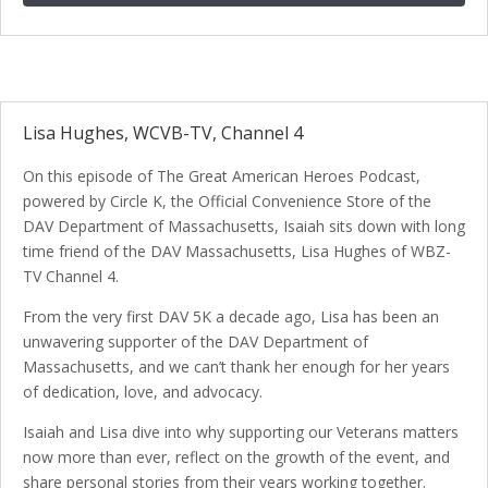
Lisa Hughes, WCVB-TV, Channel 4
On this episode of The Great American Heroes Podcast,
powered by Circle K, the Official Convenience Store of the
DAV Department of Massachusetts, Isaiah sits down with long
time friend of the DAV Massachusetts, Lisa Hughes of WBZ-
TV Channel 4.
From the very first DAV 5K a decade ago, Lisa has been an
unwavering supporter of the DAV Department of
Massachusetts, and we can’t thank her enough for her years
of dedication, love, and advocacy.
Isaiah and Lisa dive into why supporting our Veterans matters
now more than ever, reflect on the growth of the event, and
share personal stories from their years working together.