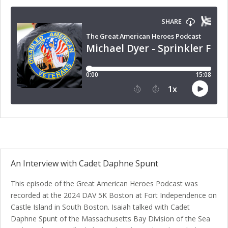
An Interview with Cadet Daphne Spunt
This episode of the Great American Heroes Podcast was
recorded at the 2024 DAV 5K Boston at Fort Independence on
Castle Island in South Boston. Isaiah talked with Cadet
Daphne Spunt of the Massachusetts Bay Division of the Sea