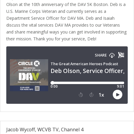
Olson at the 10th anniversary of the DAV 5K Boston. Deb is a
U.S. Marine Corps Veteran and currently serves as a
Department Service Officer for DAV MA. Deb and Isaiah
discuss the vital services DAV MA provides to our Veterans
and share meaningful ways you can get involved in supporting
their mission. Thank you for your service, Deb!
Jacob Wycoff, WCVB TV, Channel 4