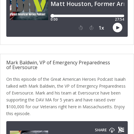
Mark Baldwin, VP of Emergency Preparedness
of Eversource
On this episode of the Great American Heroes Podcast Isaiah
talked with Mark Baldwin, the VP of Emergency Preparedness
of Eversource. Mark and his team at Eversource have been
supporting the DAV MA for 5 years and have raised over
$100,000 for our Veterans right here in Massachusetts. Enjoy
this episode.