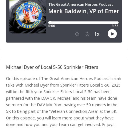
Michael Dyer of Local 5-50 Sprinkler Fitters
On this episode of The Great American Heroes Podcast Isaiah
talks with Michael Dyer from Sprinkler Fitters Local 5-50. 2025
will be the fifth year Sprinkler Fitters Local 5-50 has been
partnered with the DAV 5K. Michael and his team have done
so much for the DAV MA from having over 50 runners in the
5K to being part of the “Veteran Connection Area” at the 5K.
On this episode, you will learn more about what they have
done and how you and your team can get involved. Enjoy…