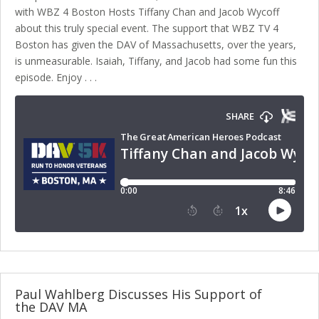
with WBZ 4 Boston Hosts Tiffany Chan and Jacob Wycoff
about this truly special event. The support that WBZ TV 4
Boston has given the DAV of Massachusetts, over the years,
is unmeasurable. Isaiah, Tiffany, and Jacob had some fun this
episode. Enjoy . . .
Paul Wahlberg Discusses His Support of
the DAV MA