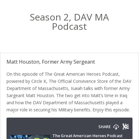
Season 2, DAV MA
Podcast
Matt Houston, Former Army Sergeant
On this episode of The Great American Heroes Podcast,
powered by Circle K, The Official Convivence Store of the DAV
Department of Massachusetts, Isaiah talks with former Army
Sargeant Matt Houston. The two get into Matt’s time in Iraq
and how the DAV Department of Massachusetts played a
major role in securing his Military benefits. Enjoy this episode.