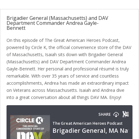
Brigadier General (Massachusetts) and DAV
Department Commander Andrea Gayle-
Bennett
On this episode of The Great American Heroes Podcast,
powered by Circle K, the official convenience store of the DAV
of Massachusetts, Isaiah sits down with Brigadier General
(Massachusetts) and DAV Department Commander Andrea
Gayle-Bennett. Her personal and professional résumé is truly
remarkable. With over 35 years of service and countless
accomplishments, Andrea has made an extraordinary impact
on Veterans across Massachusetts. Isaiah and Andrea dive
into a great conversation about all things DAV MA. Enjoy!