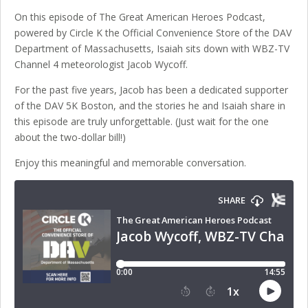
On this episode of The Great American Heroes Podcast,
powered by Circle K the Official Convenience Store of the DAV
Department of Massachusetts, Isaiah sits down with WBZ-TV
Channel 4 meteorologist Jacob Wycoff.
For the past five years, Jacob has been a dedicated supporter
of the DAV 5K Boston, and the stories he and Isaiah share in
this episode are truly unforgettable. (Just wait for the one
about the two-dollar bill!)
Enjoy this meaningful and memorable conversation.