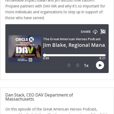
remarkable impact.Isaiah and Jim discuss how Eastern
Propane partners with DAV MA and why it’s so important for
more individuals and organizations to step up in support of
those who have served.
Dan Stack, CEO DAV Department of
Massachusetts
On this episode of the Great American Heroes Podcast,