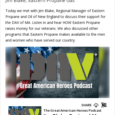
Jim Blake, Eastern Propane Gas
Today we met with Jim Blake, Regional Manager of Eastern
Propane and Oil of New England to discuss their support for
the DAV of MA. Listen in and hear HOW Eastern Propane
raises money for our veterans. We also discussed other
programs that Eastern Propane makes available to the men
and women who have served our country.