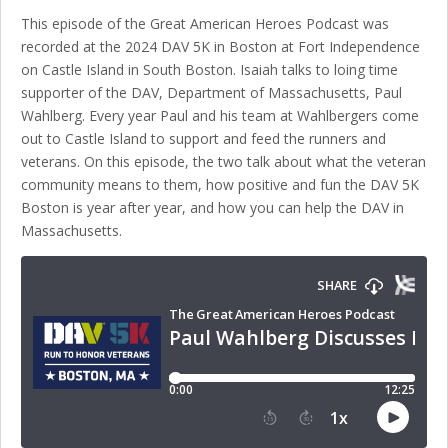
This episode of the Great American Heroes Podcast was
recorded at the 2024 DAV 5K in Boston at Fort Independence
on Castle Island in South Boston. Isaiah talks to loing time
supporter of the DAV, Department of Massachusetts, Paul
Wahlberg. Every year Paul and his team at Wahlbergers come
out to Castle Island to support and feed the runners and
veterans. On this episode, the two talk about what the veteran
community means to them, how positive and fun the DAV 5K
Boston is year after year, and how you can help the DAV in
Massachusetts.