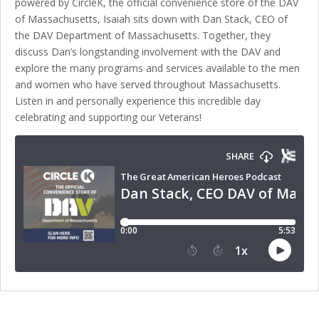
powered by CircleK, the official convenience store of the DAV
of Massachusetts, Isaiah sits down with Dan Stack, CEO of
the DAV Department of Massachusetts. Together, they
discuss Dan’s longstanding involvement with the DAV and
explore the many programs and services available to the men
and women who have served throughout Massachusetts.
Listen in and personally experience this incredible day
celebrating and supporting our Veterans!