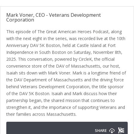
Mark Voner, CEO - Veterans Development
Corporation
This episode of The Great American Heroes Podcast, along
with the next eight in the series, was recorded live at the 10th
Anniversary DAV 5K Boston, held at Castle Island at Fort
Independence in South Boston on Saturday, November 8th,
2025. This conversation, powered by CircleK, the official
convenience store of the DAV of Massachusetts, our host,
Isaiah sits down with Mark Voner. Mark is a longtime friend of
the DAV Department of Massachusetts and the driving force
behind Veterans Development Corporation, the title sponsor
of the DAV 5K Boston. Isaiah and Mark discuss how their
partnership began, the shared mission that continues to
strengthen it, and the importance of supporting Veterans and
their families across Massachusetts.