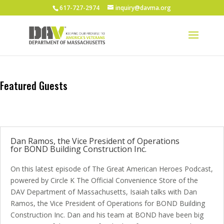
617-727-2974
inquiry@davma.org
Featured Guests
Dan Ramos, the Vice President of Operations
for BOND Building Construction Inc.
On this latest episode of The Great American Heroes Podcast,
powered by Circle K The Official Convenience Store of the
DAV Department of Massachusetts, Isaiah talks with Dan
Ramos, the Vice President of Operations for BOND Building
Construction Inc. Dan and his team at BOND have been big