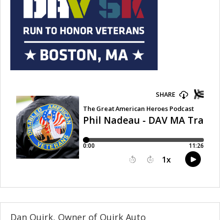
Dan Quirk, Owner of Quirk Auto