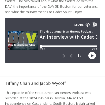
Cadets. The two talked about what the Cadets do with the
DAV, the importance of the DAV 5K Boston for our veterans,
and what the military means to Cadet Spunt. Enjoy . . .
Tiffany Chan and Jacob Wycoff
This episode of the Great American Heroes Podcast was
recorded at the 2024 DAV 5K in Boston, MA at Fort
Independence on Castle Island, South Boston. Isaiah talked