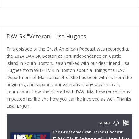
DAV 5K "Veteran" Lisa Hughes
This episode of the Great American Podcast was recorded at
the 2024 DAV 5K Boston at Fort Independence on Castle
Island in South Boston. Isaiah talked with our dear friend Lisa
Hughes from WBZ TV 4 in Boston about all things the DAV
Department of Massachusetts. She has been with us from the
beginning and supports our veterans in any way she can.
Learn about how she started with DAV, MA, how much is has
impacted her life and how you can be involved as well. Thanks
Lisa! ENJOY.