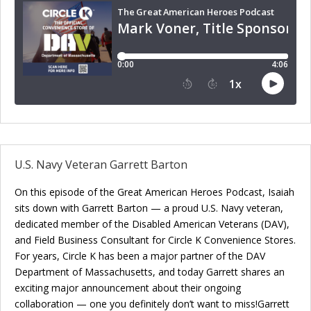
U.S. Navy Veteran Garrett Barton
On this episode of the Great American Heroes Podcast, Isaiah
sits down with Garrett Barton — a proud U.S. Navy veteran,
dedicated member of the Disabled American Veterans (DAV),
and Field Business Consultant for Circle K Convenience Stores.
For years, Circle K has been a major partner of the DAV
Department of Massachusetts, and today Garrett shares an
exciting major announcement about their ongoing
collaboration — one you definitely don’t want to miss!Garrett