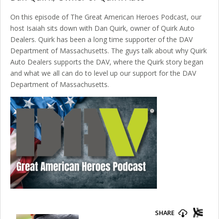
On this episode of The Great American Heroes Podcast, our
host Isaiah sits down with Dan Quirk, owner of Quirk Auto
Dealers. Quirk has been a long time supporter of the DAV
Department of Massachusetts. The guys talk about why Quirk
Auto Dealers supports the DAV, where the Quirk story began
and what we all can do to level up our support for the DAV
Department of Massachusetts.