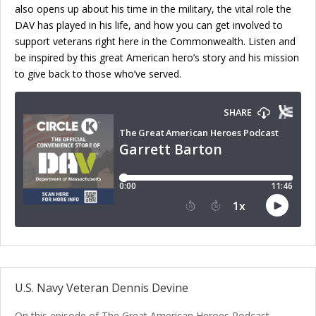
also opens up about his time in the military, the vital role the
DAV has played in his life, and how you can get involved to
support veterans right here in the Commonwealth. Listen and
be inspired by this great American hero’s story and his mission
to give back to those who’ve served.
U.S. Navy Veteran Dennis Devine
On this episode of The Great American Heroes Podcast,