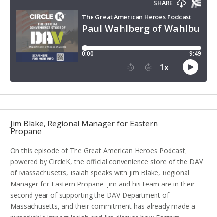
Jim Blake, Regional Manager for Eastern
Propane
On this episode of The Great American Heroes Podcast,
powered by CircleK, the official convenience store of the DAV
of Massachusetts, Isaiah speaks with Jim Blake, Regional
Manager for Eastern Propane. Jim and his team are in their
second year of supporting the DAV Department of
Massachusetts, and their commitment has already made a