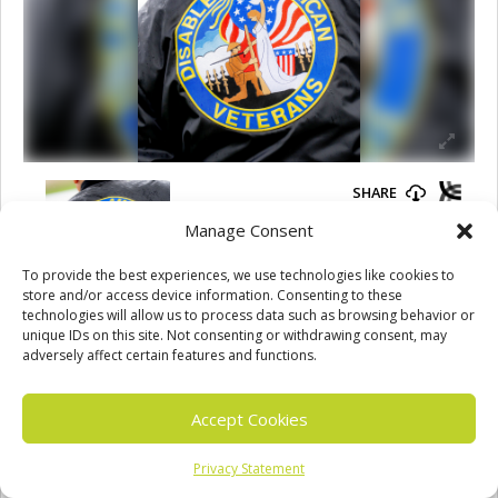
Manage Consent
To provide the best experiences, we use technologies like cookies to
store and/or access device information. Consenting to these
technologies will allow us to process data such as browsing behavior or
unique IDs on this site. Not consenting or withdrawing consent, may
adversely affect certain features and functions.
Accept Cookies
Jason Wolfe
Privacy Statement