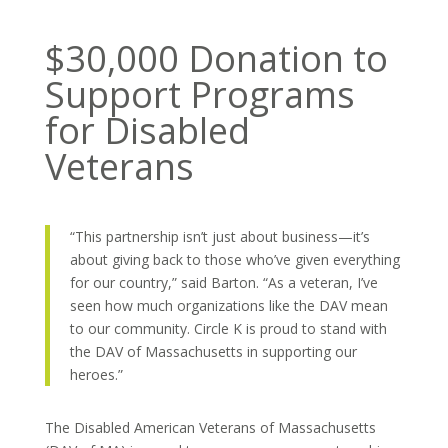
$30,000 Donation to
Support Programs
for Disabled
Veterans
“This partnership isn’t just about business—it’s
about giving back to those who’ve given everything
for our country,” said Barton. “As a veteran, I’ve
seen how much organizations like the DAV mean
to our community. Circle K is proud to stand with
the DAV of Massachusetts in supporting our
heroes.”
The Disabled American Veterans of Massachusetts