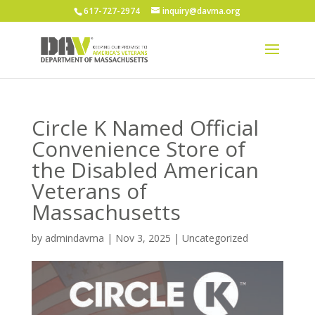
617-727-2974
inquiry@davma.org
Circle K Named Official
Convenience Store of
the Disabled American
Veterans of
Massachusetts
by
admindavma
|
Nov 3, 2025
|
Uncategorized