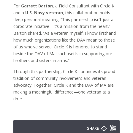
For
Garrett Barton
, a Field Consultant with Circle K
and a
U.S. Navy veteran
, this collaboration holds
deep personal meaning. “This partnership isn’t just a
corporate initiative—it’s a mission from the heart,”
Barton shared. “As a veteran myself, I know firsthand
how much organizations like the DAV mean to those
of us who’ve served. Circle K is honored to stand
beside the DAV of Massachusetts in supporting our
brothers and sisters in arms.”
Through this partnership, Circle K continues its proud
tradition of community involvement and veteran
advocacy. Together, Circle K and the DAV of MA are
making a meaningful difference—one veteran at a
time.