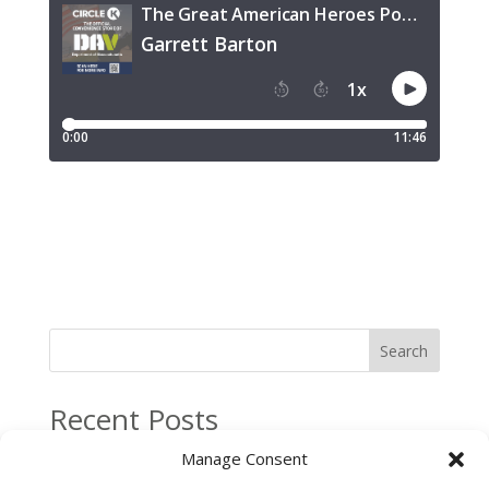
Search
Recent Posts
Circle K Named Official Convenience Store of the
Manage Consent
Disabled American Veterans of Massachusetts