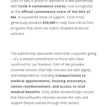
(DAV of MA) is proud to announce a new partnership
with
Circle K convenience stores
, now recognized
as the
official convenience store of the DAV of
MA
. In a powerful show of support, Circle K has
generously donated
$30,000
to help fund critical DAV
programs that serve our state’s disabled American
veterans.
This partnership represents more than corporate giving
—it’s a shared commitment to those who have
sacrificed for our freedom. DAV of MA provides
essential services that help veterans live with dignity
and independence, including
transportation to
medical appointments, housing assistance,
tuition reimbursement, and access to vital
medical benefits
. Every dollar donated helps ensure
that Massachusetts veterans receive the care and
support they’ve earned through their service.