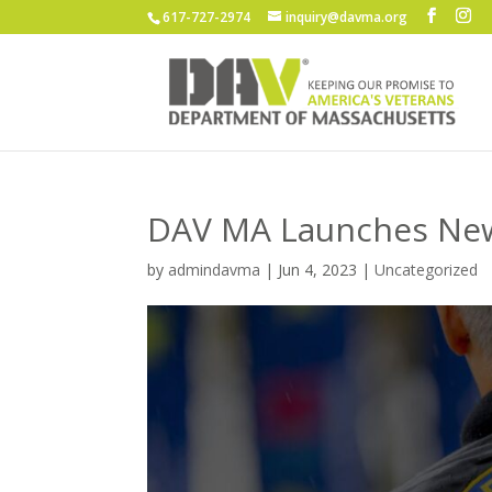
617-727-2974
inquiry@davma.org
DAV MA Launches Ne
by
admindavma
|
Jun 4, 2023
|
Uncategorized