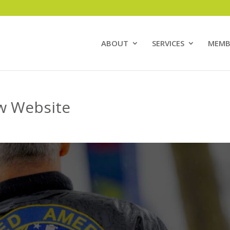
ABOUT
SERVICES
MEMB
w Website