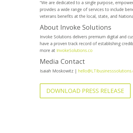
“We are dedicated to a single purpose, empowerin
provides a wide range of services to include ben
veterans benefits at the local, state, and Nation
About Invoke Solutions
Invoke Solutions delivers premium digital and cu
have a proven track record of establishing cred
more at
InvokeSolutions.co
Media Contact
Isaiah Moskowitz |
hello@LTIbusinesssolutions
DOWNLOAD PRESS RELEASE