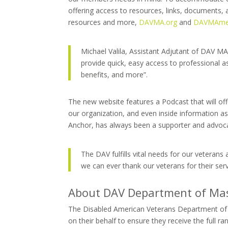
offering access to resources, links, documents, 
resources and more,
DAVMA.org
and
DAVMAme
Michael Valila, Assistant Adjutant of DAV MA,
provide quick, easy access to professional ass
benefits, and more”.
The new website features a Podcast that will of
our organization, and even inside information 
Anchor, has always been a supporter and advocat
The DAV fulfills vital needs for our veterans a
we can ever thank our veterans for their se
About DAV Department of Ma
The Disabled American Veterans Department of Ma
on their behalf to ensure they receive the full r