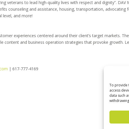
g veterans to lead high-quality lives with respect and dignity”. DAV
efits counseling and assistance, housing, transportation, advocating f
al level, and more!
stomer experiences centered around their client’s target markets. Th
ible content and business operation strategies that provoke growth. L
.com
| 617-777-4169
To provide 
access devi
data such a
withdrawing