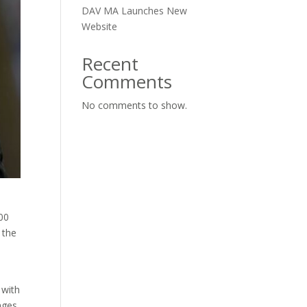
DAV MA Launches New
Website
Recent
Comments
No comments to show.
e
00
 the
 with
ages