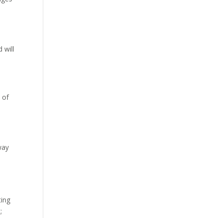
 will
 of
s
 way
ting
;