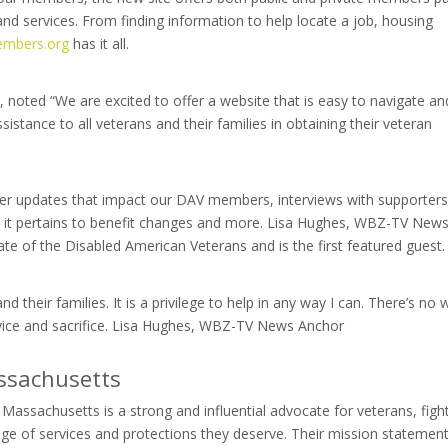
and services. From finding information to help locate a job, housing
mbers.org
has it all.
 noted “We are excited to offer a website that is easy to navigate and
istance to all veterans and their families in obtaining their veteran
fer updates that impact our DAV members, interviews with supporters
as it pertains to benefit changes and more. Lisa Hughes, WBZ-TV New
e of the Disabled American Veterans and is the first featured guest.
nd their families. It is a privilege to help in any way I can. There’s no
rvice and sacrifice. Lisa Hughes, WBZ-TV News Anchor
ssachusetts
ssachusetts is a strong and influential advocate for veterans, figh
ange of services and protections they deserve. Their mission statement