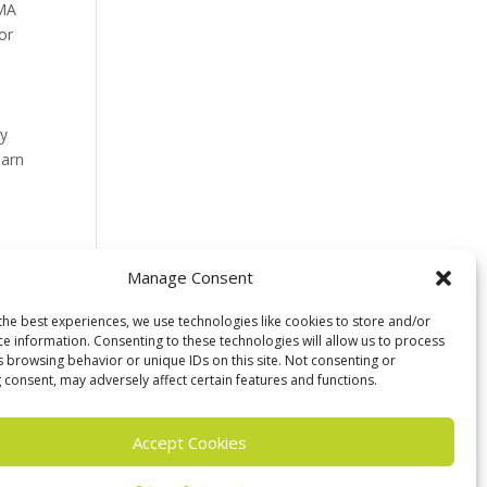
 MA
or
ey
earn
Manage Consent
the best experiences, we use technologies like cookies to store and/or
ce information. Consenting to these technologies will allow us to process
s browsing behavior or unique IDs on this site. Not consenting or
 consent, may adversely affect certain features and functions.
Accept Cookies