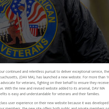
our continued and relentless pursuit to deliver exceptional service, th
sachusetts, (DAV MA), has launched a new website. For more than 1
advocate for veterans, fighting on their behalf to ensure they receive
erve. With the new and revised website added to its arsenal, DAV MA
efits is easy and understandable for veterans and their families.
-class user experience on their new website because it was developed
r members, the new site offers both public and private members p