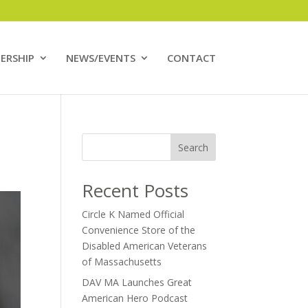
ERSHIP
NEWS/EVENTS
CONTACT
Search
Recent Posts
Circle K Named Official
Convenience Store of the
Disabled American Veterans
of Massachusetts
DAV MA Launches Great
American Hero Podcast