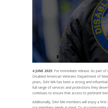
4 JUNE 2023:
For immediate release.
As part of 
Disabled American Veterans Department of Mas
years, DAV MA has been a strong and influential 
full range of services and protections they des
continues to ensure that access to pertinent ben
Additionally, DAV MA members will enjoy a first
our members needs in mind. To accommodate ou