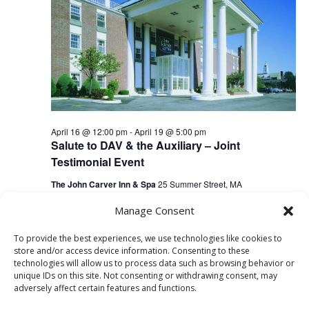
April 16 @ 12:00 pm
-
April 19 @ 5:00 pm
Salute to DAV & the Auxiliary – Joint
Testimonial Event
The John Carver Inn & Spa
25 Summer Street, MA
Manage Consent
To provide the best experiences, we use technologies like cookies to
Previous Day
Next Day
store and/or access device information. Consenting to these
technologies will allow us to process data such as browsing behavior or
unique IDs on this site. Not consenting or withdrawing consent, may
Subscribe to calendar
adversely affect certain features and functions.