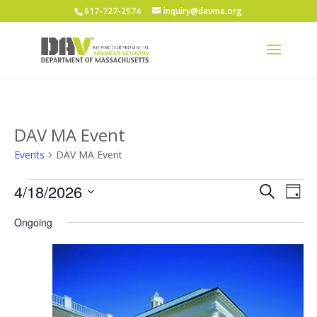
617-727-2974
inquiry@davma.org
DAV MA Event
Events
DAV MA Event
Events
Events
Eve
4/18/2026
Search
Day
Vie
for
Search
Select
Nav
April
and
Ongoing
date.
18,
Views
2026
Naviga