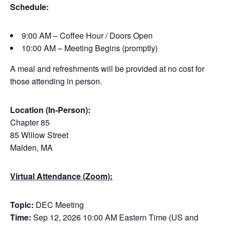
Schedule:
9:00 AM – Coffee Hour / Doors Open
10:00 AM – Meeting Begins (promptly)
A meal and refreshments will be provided at no cost for
those attending in person.
Location (In-Person):
Chapter 85
85 Willow Street
Malden, MA
Virtual Attendance (Zoom):
Topic:
DEC Meeting
Time:
Sep 12, 2026 10:00 AM Eastern Time (US and