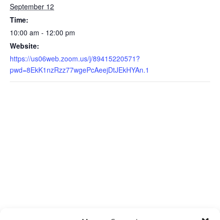
September 12
Time:
10:00 am - 12:00 pm
Website:
https://us06web.zoom.us/j/89415220571?
pwd=8EkK1nzRzz77wgePcAeejDtJEkHYAn.1