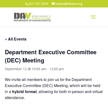
617-727-2974
inquiry@davma.org
« All Events
Department Executive Committee
(DEC) Meeting
September 12 @ 10:00 am
-
12:00 pm
We invite all members to join us for the Department
Executive Committee (DEC) Meeting, which will be held
in a
hybrid format
, allowing for both in-person and virtual
attendance.