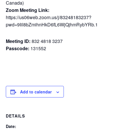
Canada)
Zoom Meeting Link:
https://us06web.zoom.us/j/83248183237?
pwd=9Iil8bZmihnHkD6fL6WjQjhmRybYRb.1
Meeting ID:
832 4818 3237
Passcode:
131552
Add to calendar
DETAILS
Date: