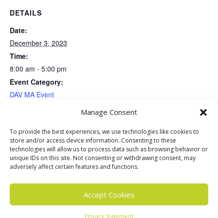
DETAILS
Date:
December 3, 2023
Time:
8:00 am - 5:00 pm
Event Category:
DAV MA Event
Event Tags:
Manage Consent
DAV Event
,
DAV MA
,
Disabled American Veterans
To provide the best experiences, we use technologies like cookies to
store and/or access device information. Consenting to these
VENUE
technologies will allow us to process data such as browsing behavior or
unique IDs on this site. Not consenting or withdrawing consent, may
Soldiers Homes
adversely affect certain features and functions.
Constitution & Bylaws Committee
Plymouth Thanksgiving
Accept Cookies
Parade
Meeting
Privacy Statement