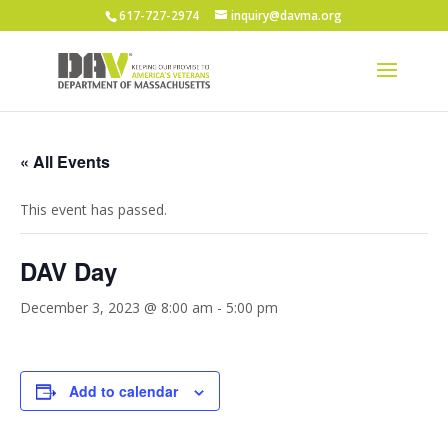
617-727-2974
inquiry@davma.org
« All Events
This event has passed.
DAV Day
December 3, 2023 @ 8:00 am
-
5:00 pm
Add to calendar